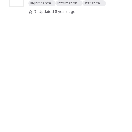
significance...
information ...
statistical ...
0
Updated
5 years ago