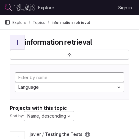
Skip to content
Explore
Sign in
GitLab
Explore
Topics
information retrieval
information retrieval
I
Language
Projects with this topic
Name, descending
Sort by:
View Testing the Tests project
javier /
Testing the Tests