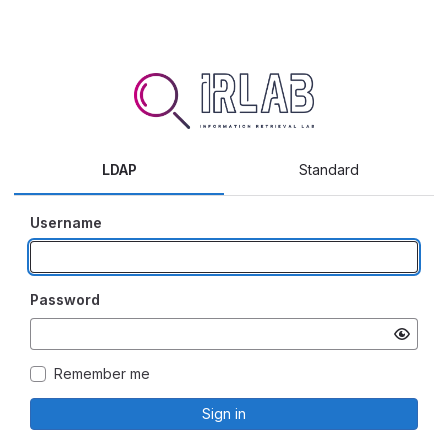
LDAP
Standard
Username
Password
Remember me
Sign in