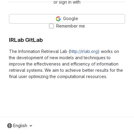
or sign in with
Google
Remember me
IRLab GitLab
The Information Retrieval Lab (
http://irlab.org
) works on
the development of new models and techniques to
improve the effectiveness and efficiency of information
retrieval systems. We aim to achieve better results for the
final user optimizing the computational resources.
English