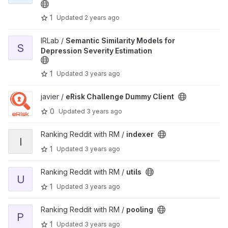
1
Updated
2 years ago
View Semantic Similarity Models for Depression Severity Estimati
IRLab /
Semantic Similarity Models for
S
Depression Severity Estimation
1
Updated
3 years ago
View eRisk Challenge Dummy Client project
javier /
eRisk Challenge Dummy Client
0
Updated
3 years ago
View indexer project
Ranking Reddit with RM /
indexer
I
1
Updated
3 years ago
View utils project
Ranking Reddit with RM /
utils
U
1
Updated
3 years ago
View pooling project
Ranking Reddit with RM /
pooling
P
1
Updated
3 years ago