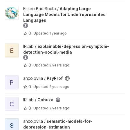
View Adapting Large Language Models for Underrepresented La
Eliseo Bao Souto /
Adapting Large
Language Models for Underrepresented
Languages
0
Updated
1 year ago
View explainable-depression-symptom-detection-social-media p
IRLab /
explainable-depression-symptom-
E
detection-social-media
0
Updated
2 years ago
View PsyProf project
anxo.pvila /
PsyProf
P
0
Updated
2 years ago
View Cabuxa project
IRLab /
Cabuxa
C
0
Updated
2 years ago
View semantic-models-for-depression-estimation project
anxo.pvila /
semantic-models-for-
S
depression-estimation