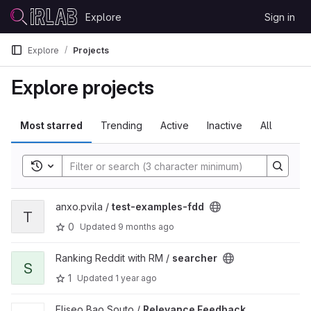
Skip to content
Explore
Sign in
GitLab
Explore
Projects
Explore projects
Most starred
Trending
Active
Inactive
All
Toggle search history
View test-examples-fdd project
anxo.pvila /
test-examples-fdd
T
0
Updated
9 months ago
View searcher project
Ranking Reddit with RM /
searcher
S
1
Updated
1 year ago
View Relevance Feedback Models for Depression Language pro
Eliseo Bao Souto /
Relevance Feedback