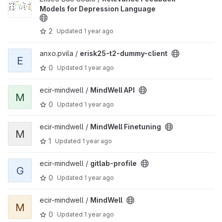
Models for Depression Language
2
Updated
1 year ago
View erisk25-t2-dummy-client project
anxo.pvila /
erisk25-t2-dummy-client
E
0
Updated
1 year ago
View MindWell API project
ecir-mindwell /
MindWell API
M
0
Updated
1 year ago
View MindWell Finetuning project
ecir-mindwell /
MindWell Finetuning
M
1
Updated
1 year ago
View gitlab-profile project
ecir-mindwell /
gitlab-profile
G
0
Updated
1 year ago
View MindWell project
ecir-mindwell /
MindWell
M
0
Updated
1 year ago