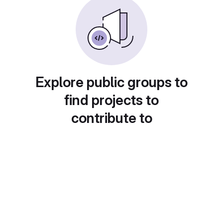
Explore public groups to
find projects to
contribute to