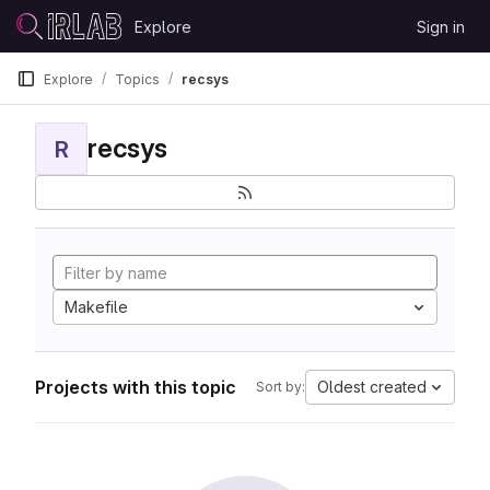
Skip to content
Explore
Sign in
GitLab
Explore
Topics
recsys
recsys
R
Makefile
Projects with this topic
Oldest created
Sort by: