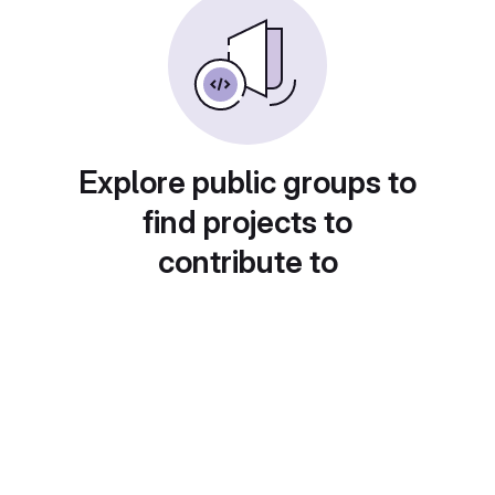
Explore public groups to
find projects to
contribute to