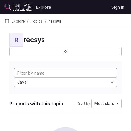
Skip to content
Explore
Sign in
GitLab
Explore
Topics
recsys
recsys
R
Java
Projects with this topic
Most stars
Sort by: