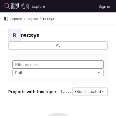
Skip to content
Explore
Sign in
GitLab
Explore
Topics
recsys
recsys
R
Roff
Projects with this topic
Oldest created
Sort by: