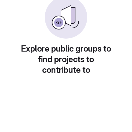
Explore public groups to
find projects to
contribute to