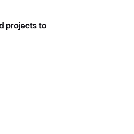
d projects to