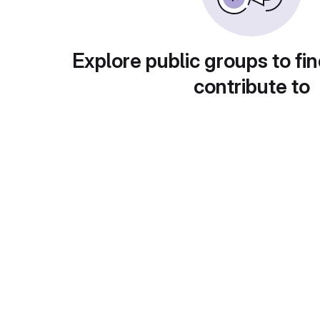
Explore public groups to fin
contribute to