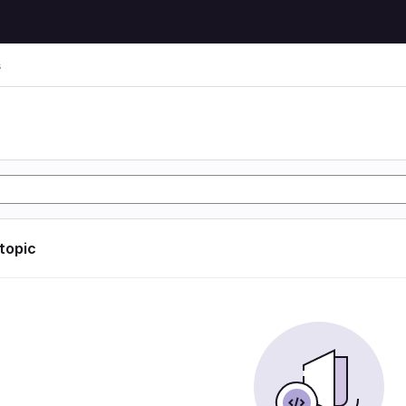
s
 topic