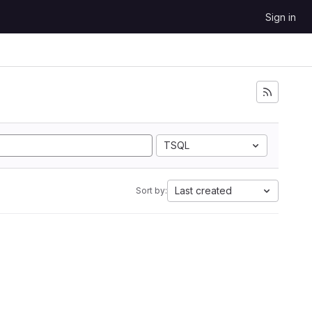
Sign in
TSQL
Last created
Sort by: