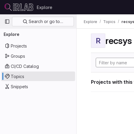
Skip to content
Explore
GitLab
Primary navigation
Search or go to…
Explore
Topics
recsy
Explore
recsys
R
Projects
Groups
CI/CD Catalog
Topics
Projects with this
Snippets