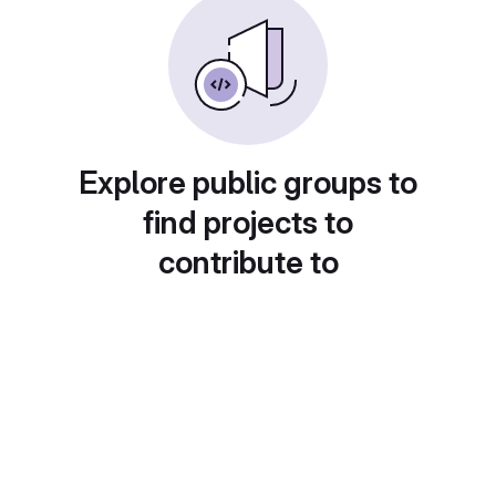
Explore public groups to
find projects to
contribute to