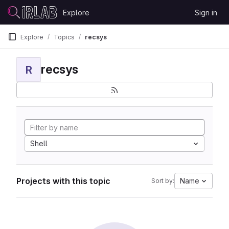
Skip to content
Explore
Sign in
GitLab
Explore
Topics
recsys
recsys
R
Shell
Projects with this topic
Name
Sort by: