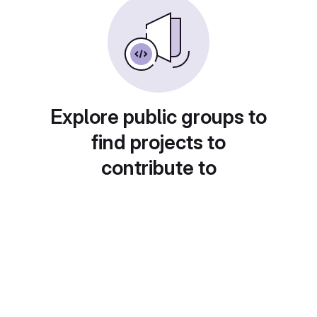
Explore public groups to
find projects to
contribute to