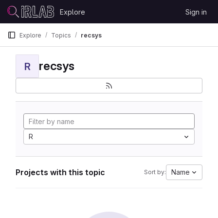
Skip to content
Explore
Sign in
GitLab
Explore
Topics
recsys
recsys
R
R
Projects with this topic
Name
Sort by: