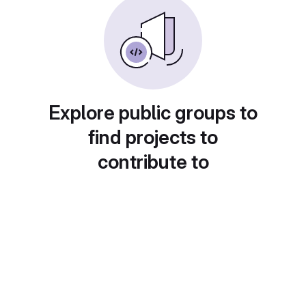
Explore public groups to
find projects to
contribute to