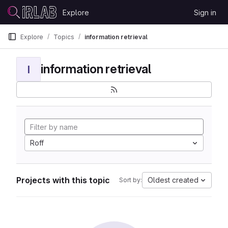
Skip to content
Explore
Sign in
GitLab
Explore
Topics
information retrieval
information retrieval
I
Roff
Projects with this topic
Oldest created
Sort by: