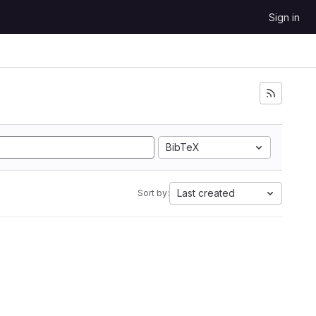
Sign in
BibTeX
Last created
Sort by: