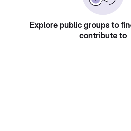
Explore public groups to fin
contribute to