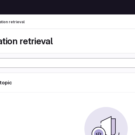
tion retrieval
tion retrieval
 topic