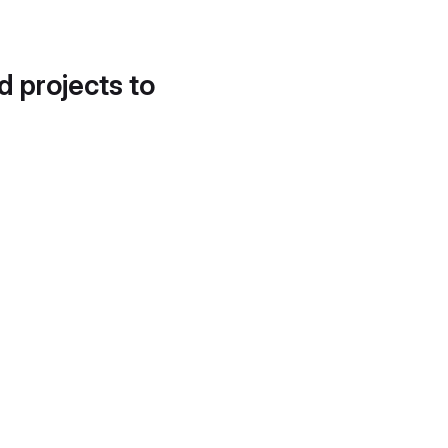
d projects to