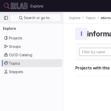
Skip to content
Explore
GitLab
Primary navigation
Search or go to…
Explore
Topics
informa
Explore
informa
I
Projects
Groups
CI/CD Catalog
Topics
Projects with this
Snippets