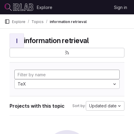
Skip to content
Explore
Sign in
GitLab
Explore
Topics
information retrieval
information retrieval
I
TeX
Projects with this topic
Updated date
Sort by: