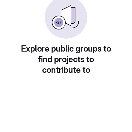
Explore public groups to
find projects to
contribute to