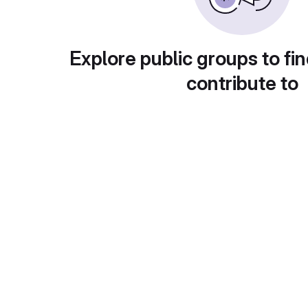
Explore public groups to fin
contribute to