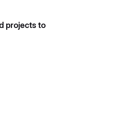
d projects to