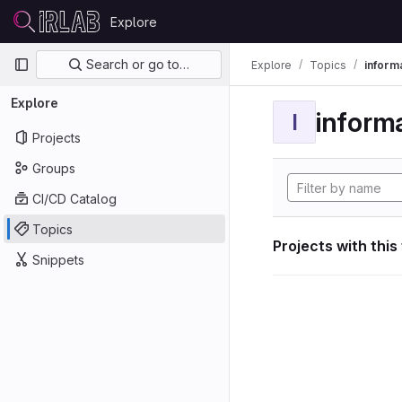
Skip to content
Explore
GitLab
Primary navigation
Search or go to…
Explore
Topics
informa
Explore
informa
I
Projects
Groups
CI/CD Catalog
Topics
Projects with this
Snippets