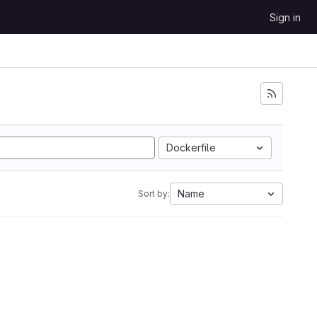
Sign in
Dockerfile
Name
Sort by: