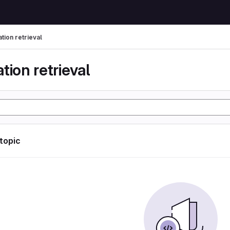
tion retrieval
tion retrieval
 topic