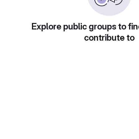
Explore public groups to fin
contribute to