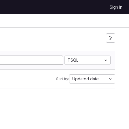
Sign in
TSQL
Updated date
Sort by: