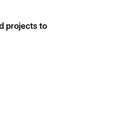
d projects to