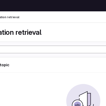
tion retrieval
tion retrieval
 topic