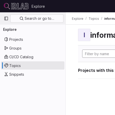
Skip to content
Explore
GitLab
Primary navigation
Search or go to…
Explore
Topics
informa
Explore
informa
I
Projects
Groups
CI/CD Catalog
Topics
Projects with this
Snippets