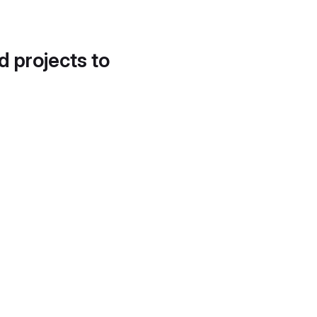
d projects to