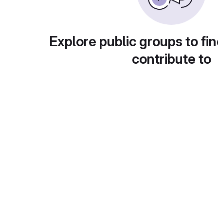
Explore public groups to fin
contribute to