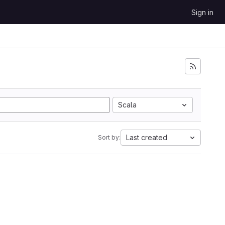
Sign in
Scala
Last created
Sort by: