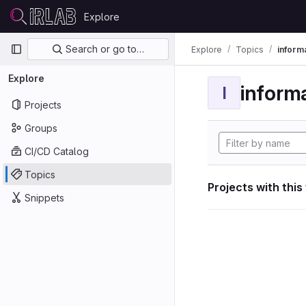
Skip to content
Explore
GitLab
Primary navigation
Search or go to…
Explore
Topics
informa
Explore
informa
I
Projects
Groups
CI/CD Catalog
Topics
Projects with this
Snippets