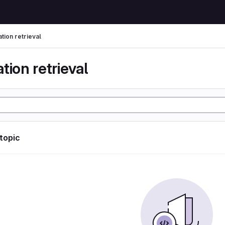
tion retrieval
tion retrieval
 topic