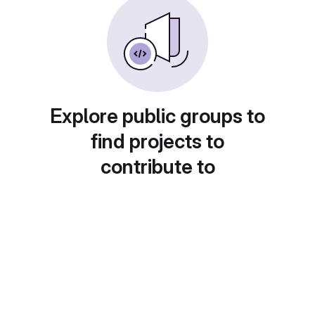
Explore public groups to
find projects to
contribute to