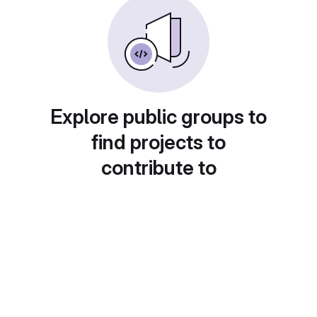
Explore public groups to
find projects to
contribute to