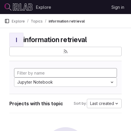
Skip to content
Explore
Sign in
GitLab
Explore
Topics
information retrieval
information retrieval
I
Jupyter Notebook
Projects with this topic
Last created
Sort by: