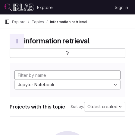
Skip to content
Explore
Sign in
GitLab
Explore
Topics
information retrieval
information retrieval
I
Jupyter Notebook
Projects with this topic
Oldest created
Sort by: