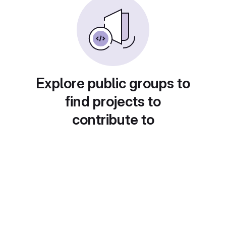
Explore public groups to
find projects to
contribute to