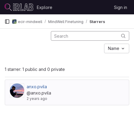
Skip to content
Explore
Sign in
GitLab
ecir-mindwell
MindWell Finetuning
Starrers
Name
1 starrer: 1 public and 0 private
anxo.pvila
@anxo.pvila
2 years ago