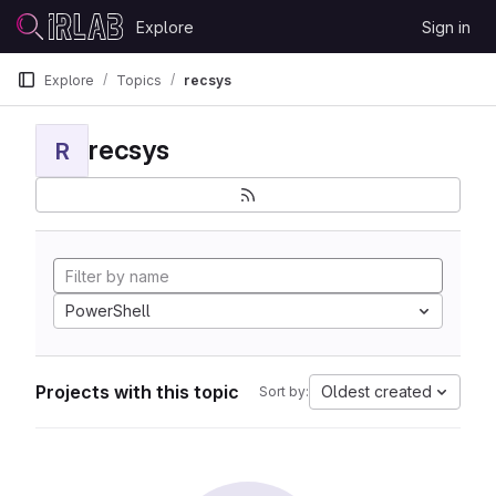
Skip to content
Explore
Sign in
GitLab
Explore
Topics
recsys
recsys
R
PowerShell
Projects with this topic
Oldest created
Sort by: