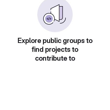
Explore public groups to
find projects to
contribute to