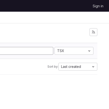
Sign in
TSX
Last created
Sort by: