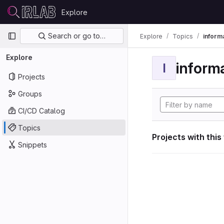
Skip to content
Explore
GitLab
Primary navigation
Search or go to…
Explore
Topics
informa
Explore
informa
I
Projects
Groups
CI/CD Catalog
Topics
Projects with this
Snippets