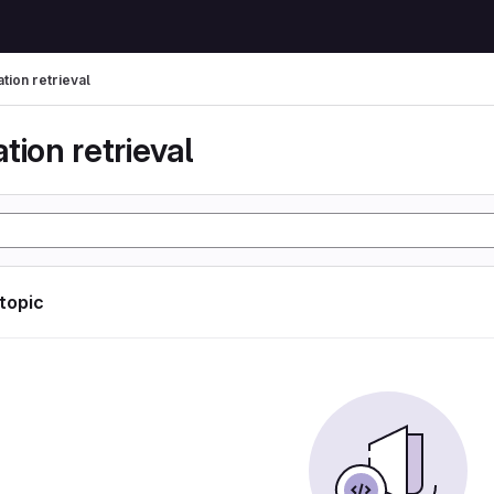
tion retrieval
tion retrieval
 topic