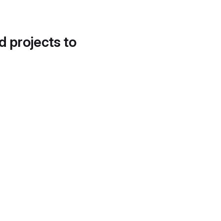
d projects to