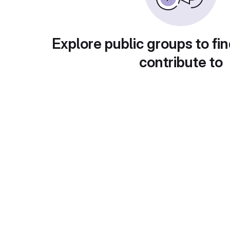
Explore public groups to fin
contribute to